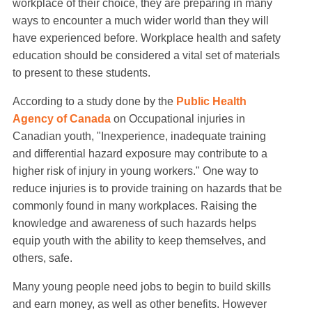
workplace of their choice, they are preparing in many
ways to encounter a much wider world than they will
have experienced before. Workplace health and safety
education should be considered a vital set of materials
to present to these students.
According to a study done by the
Public Health
Agency of Canada
on Occupational injuries in
Canadian youth, "Inexperience, inadequate training
and differential hazard exposure may contribute to a
higher risk of injury in young workers." One way to
reduce injuries is to provide training on hazards that be
commonly found in many workplaces. Raising the
knowledge and awareness of such hazards helps
equip youth with the ability to keep themselves, and
others, safe.
Many young people need jobs to begin to build skills
and earn money, as well as other benefits. However