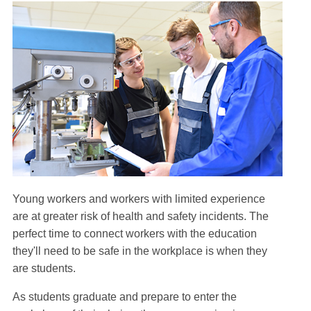
Young workers and workers with limited experience
are at greater risk of health and safety incidents. The
perfect time to connect workers with the education
they'll need to be safe in the workplace is when they
are students.
As students graduate and prepare to enter the