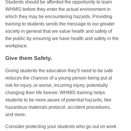
Students should be afforded the opportunity to learn
WHMIS before they enter the actual environment in
which they may be encountering hazards. Providing
training to students sends the message to our greater
society in general that we value health and safety of
the public by ensuring we have health and safety in the
workplace.
Give them Safety.
Giving students the education they'll need to be safe
reduces the chances of a young person being put at
risk for injury, or worse, incurring injury, potentially
changing their life forever. WHMIS training helps
students to be more aware of potential hazards, like
hazardous materials protocol, accident procedures,
and more.
Consider protecting your students who go out on work