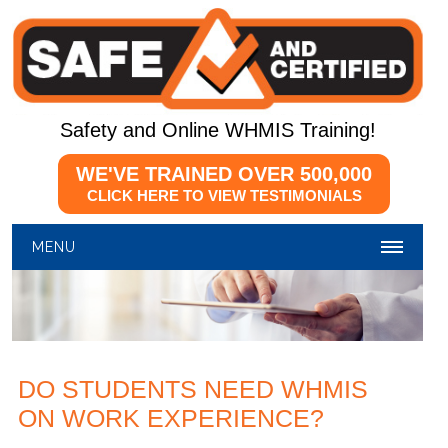
Safety and Online WHMIS Training!
WE'VE TRAINED OVER
500,000
CLICK HERE TO VIEW TESTIMONIALS
MENU
DO STUDENTS NEED WHMIS
ON WORK EXPERIENCE?