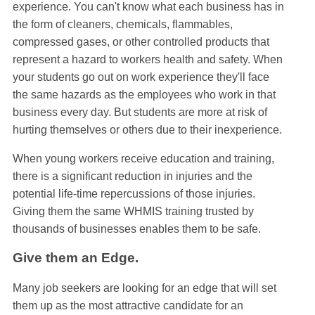
experience. You can't know what each business has in
the form of cleaners, chemicals, flammables,
compressed gases, or other controlled products that
represent a hazard to workers health and safety. When
your students go out on work experience they'll face
the same hazards as the employees who work in that
business every day. But students are more at risk of
hurting themselves or others due to their inexperience.
When young workers receive education and training,
there is a significant reduction in injuries and the
potential life-time repercussions of those injuries.
Giving them the same WHMIS training trusted by
thousands of businesses enables them to be safe.
Give them an Edge.
Many job seekers are looking for an edge that will set
them up as the most attractive candidate for an