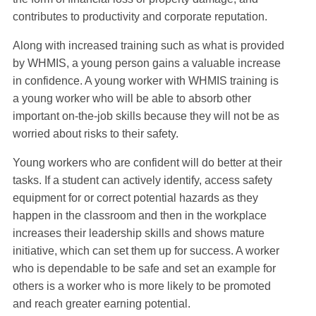
contributes to productivity and corporate reputation.
Along with increased training such as what is provided
by WHMIS, a young person gains a valuable increase
in confidence. A young worker with WHMIS training is
a young worker who will be able to absorb other
important on-the-job skills because they will not be as
worried about risks to their safety.
Young workers who are confident will do better at their
tasks. If a student can actively identify, access safety
equipment for or correct potential hazards as they
happen in the classroom and then in the workplace
increases their leadership skills and shows mature
initiative, which can set them up for success. A worker
who is dependable to be safe and set an example for
others is a worker who is more likely to be promoted
and reach greater earning potential.