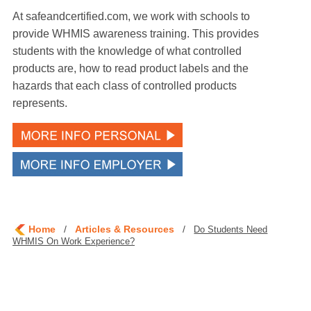
At safeandcertified.com, we work with schools to
provide WHMIS awareness training. This provides
students with the knowledge of what controlled
products are, how to read product labels and the
hazards that each class of controlled products
represents.
Home
/
Articles & Resources
/
Do Students Need
WHMIS On Work Experience?