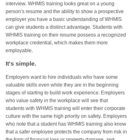
interview. WHMIS training looks great on a young
person's resume and the ability to show a prospective
employer you have a basic understanding of WHMIS
can give students a distinct advantage. Students with
WHMIS training on their resume possess a recognized
workplace credential, which makes them more
employable.
It's simple.
Employers want to hire individuals who have some
valuable skills even while they are in the beginning
stages of starting to build work experience. Employers
who value safety in the workplace will see that
students with WHMIS training will enter their corporate
culture with the same high priority on safety. Employers
who note that a student has WHMIS training also know
that a safer employee protects the company from risk in
the form of financial loss or property damage, and