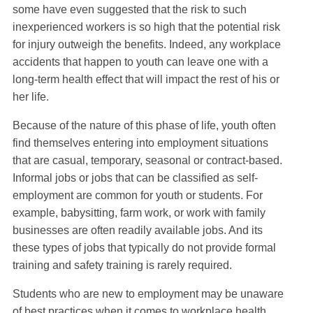
some have even suggested that the risk to such
inexperienced workers is so high that the potential risk
for injury outweigh the benefits. Indeed, any workplace
accidents that happen to youth can leave one with a
long-term health effect that will impact the rest of his or
her life.
Because of the nature of this phase of life, youth often
find themselves entering into employment situations
that are casual, temporary, seasonal or contract-based.
Informal jobs or jobs that can be classified as self-
employment are common for youth or students. For
example, babysitting, farm work, or work with family
businesses are often readily available jobs. And its
these types of jobs that typically do not provide formal
training and safety training is rarely required.
Students who are new to employment may be unaware
of best practices when it comes to workplace health