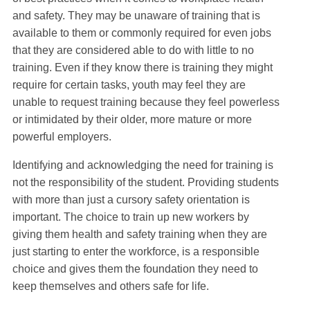
and safety. They may be unaware of training that is
available to them or commonly required for even jobs
that they are considered able to do with little to no
training. Even if they know there is training they might
require for certain tasks, youth may feel they are
unable to request training because they feel powerless
or intimidated by their older, more mature or more
powerful employers.
Identifying and acknowledging the need for training is
not the responsibility of the student. Providing students
with more than just a cursory safety orientation is
important. The choice to train up new workers by
giving them health and safety training when they are
just starting to enter the workforce, is a responsible
choice and gives them the foundation they need to
keep themselves and others safe for life.