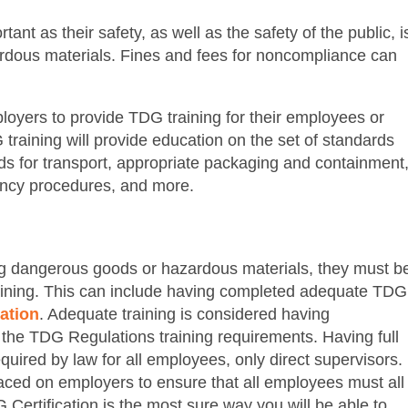
nt as their safety, as well as the safety of the public, i
rdous materials. Fines and fees for noncompliance can
mployers to provide TDG training for their employees or
training will provide education on the set of standards
ods for transport, appropriate packaging and containment
ency procedures, and more.
g dangerous goods or hazardous materials, they must b
raining. This can include having completed adequate TDG
ation
. Adequate training is considered having
n the TDG Regulations training requirements. Having full
uired by law for all employees, only direct supervisors.
laced on employers to ensure that all employees must all
Certification is the most sure way you will be able to