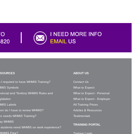
SOURCES
ABOUT US
 I required to have WHMIS Training?
Contact Us
MIS Symbols
What to Expect
vincial and Territory WHMIS Rules and
What to Expect - Personal
islation
What to Expect - Employer
MIS Labels
All Training Prices
en do I have to renew WHMIS?
Articles & Resources
o needs WHMIS Training?
Testimonials
sy WHMIS
TRAINING PORTAL
 students need WHMIS on work experience?
 WHMIS Free?
Trainee Login