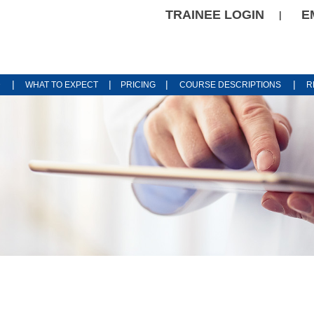
TRAINEE LOGIN
E
|
|
|
|
|
D
WHAT TO EXPECT
PRICING
COURSE DESCRIPTIONS
R