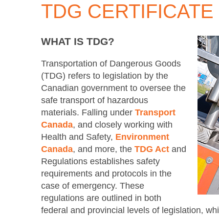
TDG CERTIFICATE
WHAT IS TDG?
Transportation of Dangerous Goods
(TDG) refers to legislation by the
Canadian government to oversee the
safe transport of hazardous
materials. Falling under
Transport
Canada
, and closely working with
Health and Safety,
Environment
Canada
, and more, the
TDG Act
and
Regulations establishes safety
requirements and protocols in the
case of emergency. These
regulations are outlined in both
federal and provincial levels of legislation, 