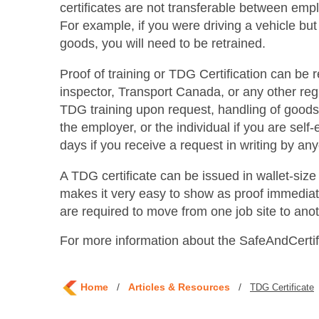
certificates are not transferable between empl
For example, if you were driving a vehicle but
goods, you will need to be retrained.
Proof of training or TDG Certification can be
inspector, Transport Canada, or any other regio
TDG training upon request, handling of goods b
the employer, or the individual if you are sel
days if you receive a request in writing by any
A TDG certificate can be issued in wallet-si
makes it very easy to show as proof immediat
are required to move from one job site to anot
For more information about the SafeAndCert
Home
/
Articles & Resources
/
TDG Certificate