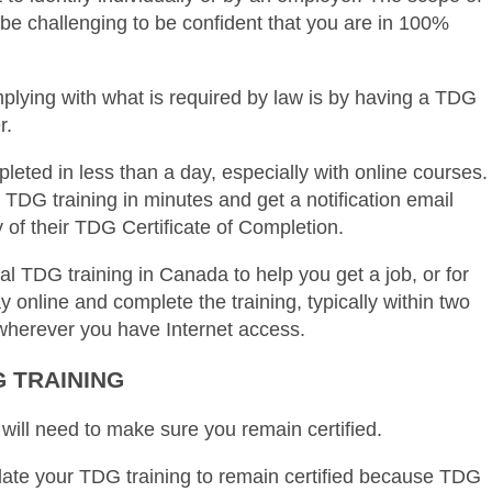
n be challenging to be confident that you are in 100%
plying with what is required by law is by having a TDG
r.
pleted in less than a day, especially with online courses.
TDG training in minutes and get a notification email
 of their TDG Certificate of Completion.
nal TDG training in Canada to help you get a job, or for
 online and complete the training, typically within two
wherever you have Internet access.
 TRAINING
 will need to make sure you remain certified.
pdate your TDG training to remain certified because TDG