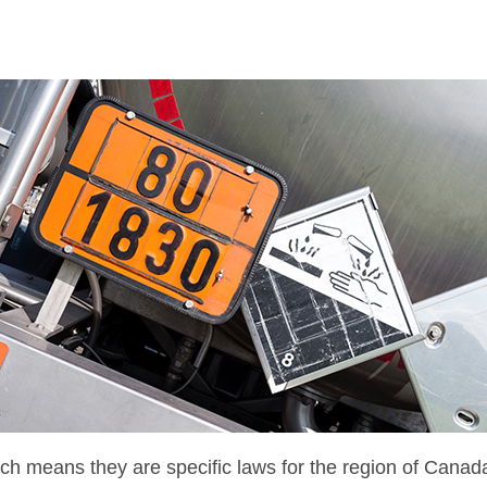
which means they are specific laws for the region of Canad