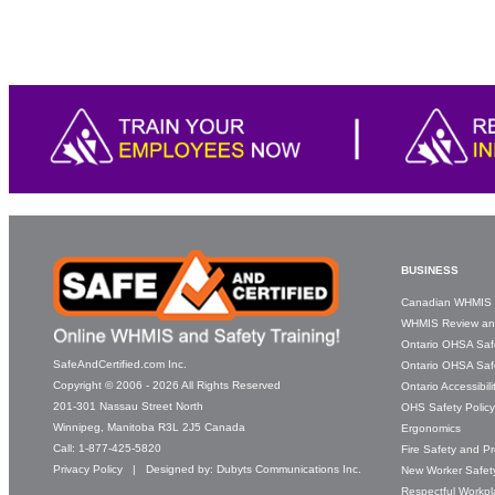
BUSINESS
Canadian WHMIS 
WHMIS Review an
Ontario OHSA Saf
SafeAndCertified.com Inc.
Ontario OHSA Safe
Copyright © 2006 - 2026 All Rights Reserved
Ontario Accessibil
201-301 Nassau Street North
OHS Safety Polic
Winnipeg, Manitoba R3L 2J5 Canada
Ergonomics
Call:
1-877-425-5820
Fire Safety and P
Privacy Policy
| Designed by:
Dubyts Communications Inc.
New Worker Safety
Respectful Workp