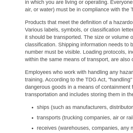
in which you are living or operating. Everyon
air, or water) must be in compliance with the
Products that meet the definition of a hazardo
Various labels, symbols, or classification let
it should be transported. The size or volume o
classification. Shipping information needs t
number must be visible. Loading protocols, i
within the same means of transport, are also 
Employees who work with handling any hazard
training. According to the TDG Act, "handling"
dangerous goods in a means of containment for
transportation and includes storing them in t
ships (such as manufacturers, distributo
transports (trucking companies, air or r
receives (warehouses, companies, any m