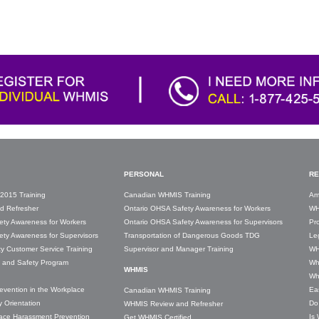
PERSONAL
RE
2015 Training
Canadian WHMIS Training
Am
d Refresher
Ontario OHSA Safety Awareness for Workers
WH
ety Awareness for Workers
Ontario OHSA Safety Awareness for Supervisors
Pro
ty Awareness for Supervisors
Transportation of Dangerous Goods TDG
Leg
ity Customer Service Training
Supervisor and Manager Training
WH
y and Safety Program
Wh
WHMIS
Wh
revention in the Workplace
Ea
Canadian WHMIS Training
 Orientation
Do
WHMIS Review and Refresher
lace Harassment Prevention
Is
Get WHMIS Certified