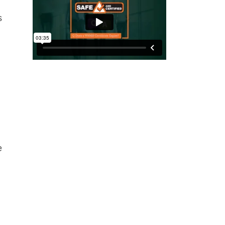
s
,
e