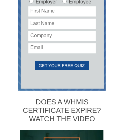
Employer
Employee
DOES A WHMIS
CERTIFICATE EXPIRE?
WATCH THE VIDEO