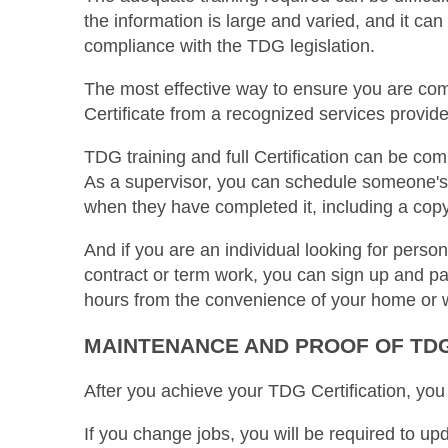
the information is large and varied, and it ca
compliance with the TDG legislation.
The most effective way to ensure you are com
Certificate from a recognized services provide
TDG training and full Certification can be com
As a supervisor, you can schedule someone's 
when they have completed it, including a copy
And if you are an individual looking for perso
contract or term work, you can sign up and pay
hours from the convenience of your home or 
MAINTENANCE AND PROOF OF TDG
After you achieve your TDG Certification, you
If you change jobs, you will be required to u