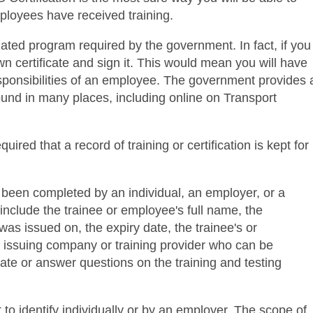
ployees have received training.
ated program required by the government. In fact, if you
n certificate and sign it. This would mean you will have
esponsibilities of an employee. The government provides 
found in many places, including online on Transport
equired that a record of training or certification is kept for
 been completed by an individual, an employer, or a
d include the trainee or employee's full name, the
was issued on, the expiry date, the trainee's or
 issuing company or training provider who can be
ficate or answer questions on the training and testing
 to identify individually or by an employer. The scope of