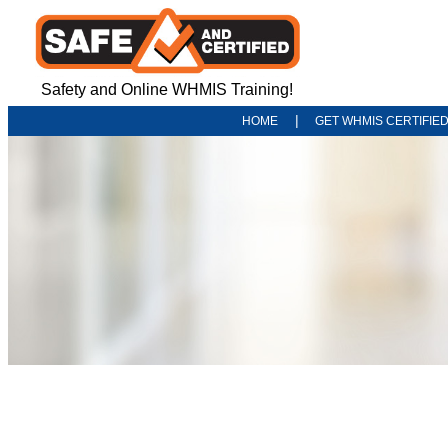
Safety and Online WHMIS Training!
|
HOME
GET WHMIS CERTIFIE