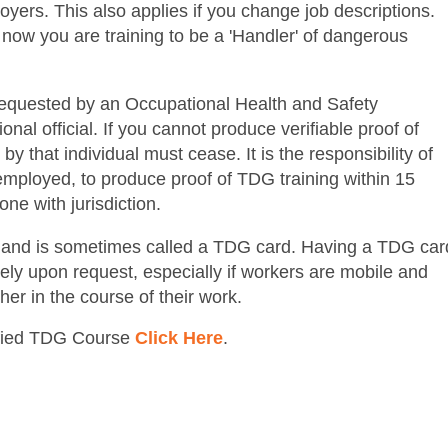
oyers. This also applies if you change job descriptions.
 now you are training to be a 'Handler' of dangerous
 requested by an Occupational Health and Safety
nal official. If you cannot produce verifiable proof of
y that individual must cease. It is the responsibility of
f-employed, to produce proof of TDG training within 15
one with jurisdiction.
ze and is sometimes called a TDG card. Having a TDG car
ely upon request, especially if workers are mobile and
her in the course of their work.
ified TDG Course
Click Here
.