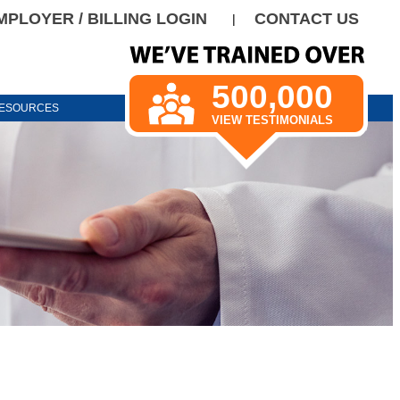
MPLOYER / BILLING LOGIN
CONTACT US
|
500,000
ESOURCES
VIEW TESTIMONIALS