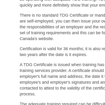
quickly and more definitely show that your em
There is no standard TDG Certificate or mand
are self-employed, you can then issue your ow
the responsibilities of an employer and the r
set of training requirements and this can be 
Canada's website.
Certification is valid for 36 months; it is also r
two years after the date is it expires.
A TDG Certificate is issued when training has
training services provider. A certificate shoul
employer's full name and address, the date it 
employee's and employer's signatures and an
contacted to attest to the validity of the certi
process.
The adequate training required can be difficult