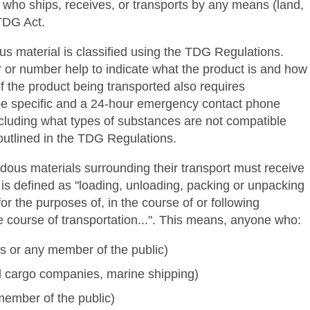
e who ships, receives, or transports by any means (land,
 TDG Act.
us material is classified using the TDG Regulations.
ter or number help to indicate what the product is and how
f the product being transported also requires
o be specific and a 24-hour emergency contact phone
ncluding what types of substances are not compatible
outlined in the TDG Regulations.
ous materials surrounding their transport must receive
 is defined as "loading, unloading, packing or unpacking
 the purposes of, in the course of or following
he course of transportation...". This means, anyone who:
rs or any member of the public)
ail cargo companies, marine shipping)
ember of the public)