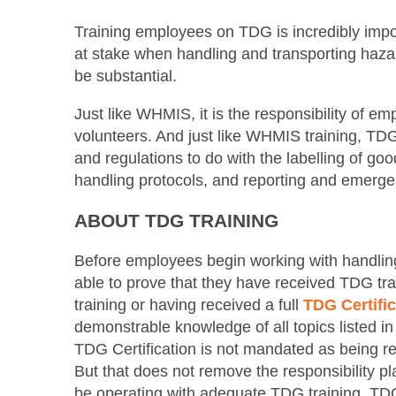
Training employees on TDG is incredibly importa
at stake when handling and transporting haza
be substantial.
Just like WHMIS, it is the responsibility of e
volunteers. And just like WHMIS training, TDG 
and regulations to do with the labelling of go
handling protocols, and reporting and emerg
ABOUT TDG TRAINING
Before employees begin working with handlin
able to prove that they have received TDG t
training or having received a full
TDG Certific
demonstrable knowledge of all topics listed i
TDG Certification is not mandated as being req
But that does not remove the responsibility p
be operating with adequate TDG training. TDG 