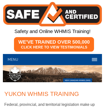
Safety and Online WHMIS Training!
WE'VE TRAINED OVER
500,000
CLICK HERE TO VIEW TESTIMONIALS
MENU
YUKON WHMIS TRAINING
Federal, provincial, and territorial legislation make up