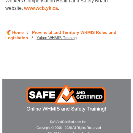
Workers Compensation Health and Safety Board
website,
www.wcb.yk.ca
.
Home
/
Provincial and Territory WHMIS Rules and
Legislation
/
Yukon WHMIS Training
SafeAndCertified.com Inc.
Copyright © 2006 - 2026 All Rights Reserved