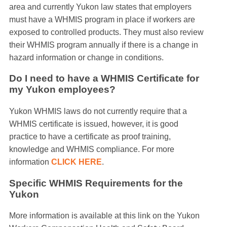
area and currently Yukon law states that employers
must have a WHMIS program in place if workers are
exposed to controlled products. They must also review
their WHMIS program annually if there is a change in
hazard information or change in conditions.
Do I need to have a WHMIS Certificate for
my Yukon employees?
Yukon WHMIS laws do not currently require that a
WHMIS certificate is issued, however, it is good
practice to have a certificate as proof training,
knowledge and WHMIS compliance. For more
information
CLICK HERE
.
Specific WHMIS Requirements for the
Yukon
More information is available at this link on the Yukon