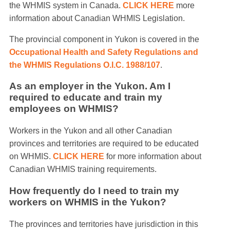
the WHMIS system in Canada.
CLICK HERE
more
information about Canadian WHMIS Legislation.
The provincial component in Yukon is covered in the
Occupational Health and Safety Regulations and
the WHMIS Regulations O.I.C. 1988/107
.
As an employer in the Yukon. Am I
required to educate and train my
employees on WHMIS?
Workers in the Yukon and all other Canadian
provinces and territories are required to be educated
on WHMIS.
CLICK HERE
for more information about
Canadian WHMIS training requirements.
How frequently do I need to train my
workers on WHMIS in the Yukon?
The provinces and territories have jurisdiction in this